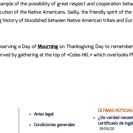
ample of the possibility of great respect and cooperation betwe
ution of the Native Americans. Sadly, the friendly spirit of th
ng history of bloodshed between Native American tribes and Eur
bserving a Day of
Mourning
on Thanksgiving Day to remember t
erved by gathering at the top of «Coles Hill,» which overlooks 
ÚLTIMAS NOTICIAS
Aviso legal
¿De verdad necesi
certificado de ing
Condiciones generales
19/05/20