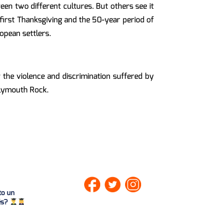
en two different cultures. But others see it
e first Thanksgiving and the 50-year period of
opean settlers.
he violence and discrimination suffered by
Plymouth Rock.
to un
lés?