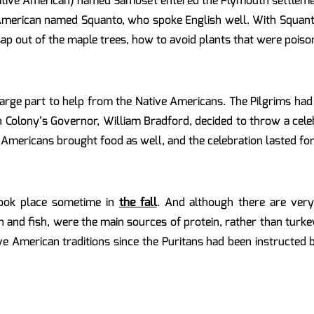
Native American) named Samoset entered the Plymouth settlemen
merican named Squanto, who spoke English well. With Squanto’
p out of the maple trees, how to avoid plants that were poiso
large part to help from the Native Americans. The Pilgrims ha
Colony’s Governor, William Bradford, decided to throw a celeb
 Americans brought food as well, and the celebration lasted for
 took place sometime in
the fall
. And although there are ver
n and fish, were the main sources of protein, rather than turke
e American traditions since the Puritans had been instructed