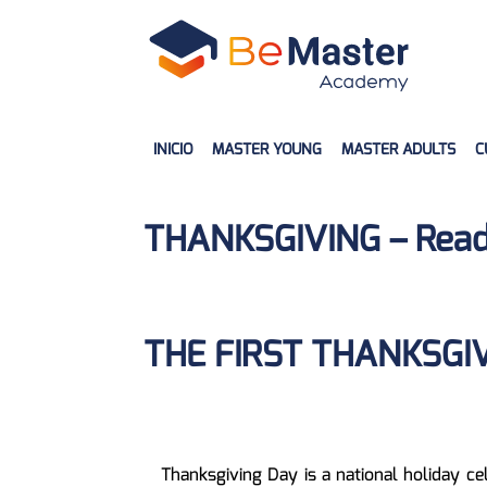
INICIO
MASTER YOUNG
MASTER ADULTS
C
THANKSGIVING – Read
THE FIRST THANKSGI
Thanksgiving Day is a national holiday ce