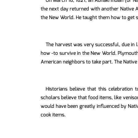
On March 16, 1621, an Abnaki Indian (or 
the next day returned with another Native A
the New World. He taught them how to get sa
The harvest was very successful, due in 
how -to survive in the New World. Plymouth 
American neighbors to take part. The Native
Historians believe that this celebration
scholars believe that food items, like veniso
would have been greatly influenced by Nativ
cook items.