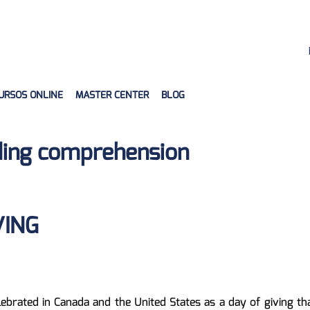
URSOS ONLINE
MASTER CENTER
BLOG
ing comprehension
VING
lebrated in Canada and the United States as a day of giving th