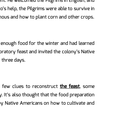
t. He welcomed the Pilgrims in English, and
s help, the Pilgrims were able to survive in
nous and how to plant corn and other crops.
d enough food for the winter and had learned
ratory feast and invited the colony’s Native
 three days.
y few clues to reconstruct
the feast
, some
y. It’s also thought that the food preparation
 by Native Americans on how to cultivate and