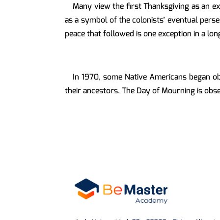
Many view the first Thanksgiving as an ex
as a symbol of the colonists’ eventual persec
peace that followed is one exception in a lo
In 1970, some Native Americans began o
their ancestors. The Day of Mourning is obs