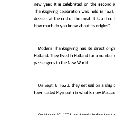
new year. It is celebrated on the second
Thanksgiving celebration was held in 1621.
dessert at the end of the meal. It is a tim
How much do you know about its origins?
Modern Thanksgiving has its direct orig
Holland. They lived in Holland for a number 
passengers to the New World.
On Sept. 6, 1620, they set sail on a ship
town called Plymouth in what is now Massach