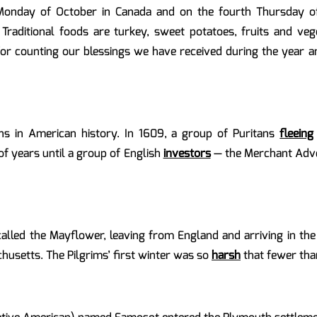
 Monday of October in Canada and on the fourth Thursday of
 Traditional foods are turkey, sweet potatoes, fruits and v
e for counting our blessings we have received during the year a
ins in American history. In 1609, a group of Puritans
fleeing
of years until a group of English
investors
— the Merchant Adve
 called the Mayflower, leaving from England and arriving in th
usetts. The Pilgrims’ first winter was so
harsh
that fewer tha