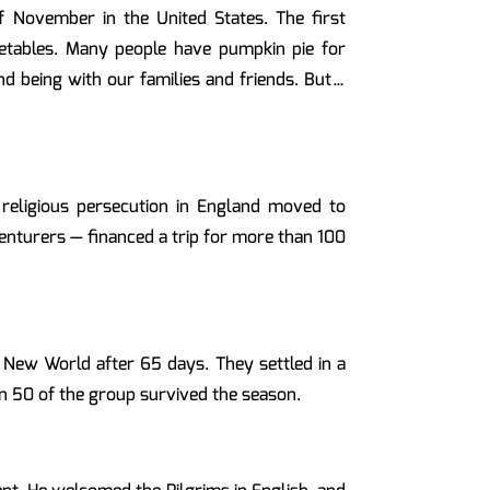
 November in the United States. The first
egetables. Many people have pumpkin pie for
nd being with our families and friends. But…
religious persecution in England moved to
nturers — financed a trip for more than 100
e New World after 65 days. They settled in a
n 50 of the group survived the season.