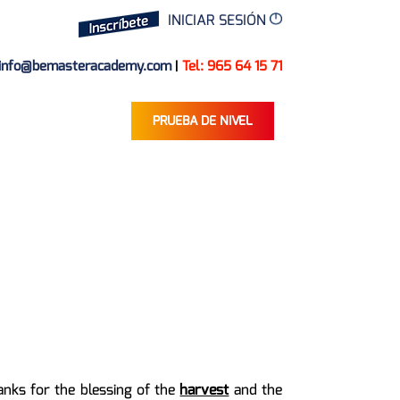
INICIAR SESIÓN
info@bemasteracademy.com
|
Tel: 965 64 15 71
PRUEBA DE NIVEL
anks for the blessing of the
harvest
and the