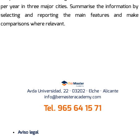
per year in three major cities. Summarise the information by
selecting and reporting the main features and make
comparisons where relevant.
Avda Universidad, 22 · 03202 · Elche · Alicante
info@bemasteracademy.com
Tel.
965 64 15 71
Aviso legal