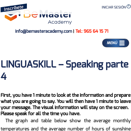
INICIAR SESIÓN
info@bemasteracademy.com
|
Tel: 965 64 15 71
MENÚ
LINGUASKILL – Speaking parte
4
First, you have 1 minute to look at the information and prepare
what you are going to say. You will then have 1 minute to leave
your message. The visual information will stay on the screen.
Please speak for all the time you have.
The graph and table below show the average monthly
temperatures and the average number of hours of sunshine