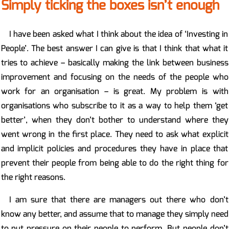
Simply ticking the boxes isn’t enough
I have been asked what I think about the idea of ‘Investing in
People’. The best answer I can give is that I think that what it
tries to achieve – basically making the link between business
improvement and focusing on the needs of the people who
work for an organisation – is great. My problem is with
organisations who subscribe to it as a way to help them ‘get
better’, when they don’t bother to understand where they
went wrong in the first place. They need to ask what explicit
and implicit policies and procedures they have in place that
prevent their people from being able to do the right thing for
the right reasons.
I am sure that there are managers out there who don’t
know any better, and assume that to manage they simply need
to put pressure on their people to perform. But people don’t