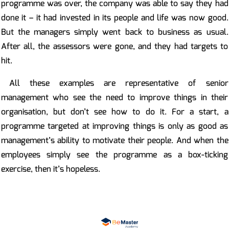
programme was over, the company was able to say they had
done it – it had invested in its people and life was now good.
But the managers simply went back to business as usual.
After all, the assessors were gone, and they had targets to
hit.
All these examples are representative of senior
management who see the need to improve things in their
organisation, but don’t see how to do it. For a start, a
programme targeted at improving things is only as good as
management’s ability to motivate their people. And when the
employees simply see the programme as a box-ticking
exercise, then it’s hopeless.