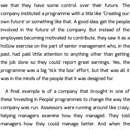
see that they have some control over their future. The
company instituted a programme with a title like ‘Creating our
own future’ or something like that. A good idea; get the people
involved in the future of the company. But instead of the
employees becoming motivated to contribute, they saw it as a
hollow exercise on the part of senior management who, in the
past, had paid little attention to anything other than getting
the job done so they could report great earnings. Yes, the
programme was a big ‘tick the box’ effort, but that was all it
was in the minds of the people that it was designed for.
A final example is of a company that brought in one of
these ‘Investing in People’ programmes to change the way the
company was run. Assessors were running around like crazy,
helping managers examine how they managed. They told
managers how they could manage better. And when the