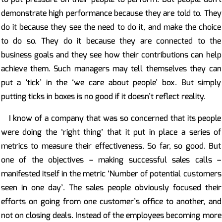
demonstrate high performance because they are told to. They
do it because they see the need to do it, and make the choice
to do so. They do it because they are connected to the
business goals and they see how their contributions can help
achieve them. Such managers may tell themselves they can
put a ‘tick’ in the ‘we care about people’ box. But simply
putting ticks in boxes is no good if it doesn’t reflect reality.
I know of a company that was so concerned that its people
were doing the ‘right thing’ that it put in place a series of
metrics to measure their effectiveness. So far, so good. But
one of the objectives – making successful sales calls –
manifested itself in the metric ‘Number of potential customers
seen in one day’. The sales people obviously focused their
efforts on going from one customer’s office to another, and
not on closing deals. Instead of the employees becoming more