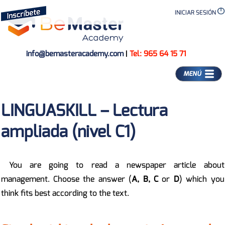
INICIAR SESIÓN
info@bemasteracademy.com
|
Tel: 965 64 15 71
MENÚ
LINGUASKILL – Lectura
ampliada (nivel C1)
You are going to read a newspaper article about
management. Choose the answer (
A, B, C
or
D
) which you
think fits best according to the text.