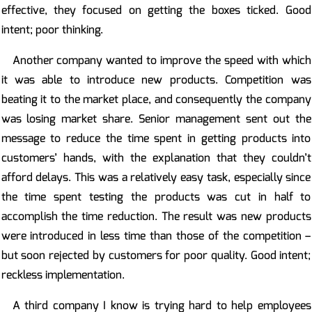
effective, they focused on getting the boxes ticked. Good
intent; poor thinking.
Another company wanted to improve the speed with which
it was able to introduce new products. Competition was
beating it to the market place, and consequently the company
was losing market share. Senior management sent out the
message to reduce the time spent in getting products into
customers’ hands, with the explanation that they couldn’t
afford delays. This was a relatively easy task, especially since
the time spent testing the products was cut in half to
accomplish the time reduction. The result was new products
were introduced in less time than those of the competition –
but soon rejected by customers for poor quality. Good intent;
reckless implementation.
A third company I know is trying hard to help employees