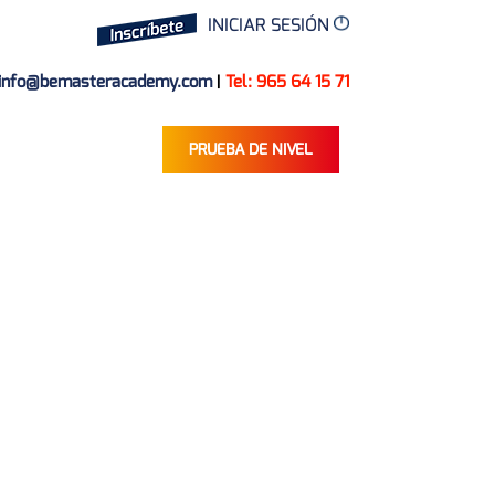
INICIAR SESIÓN
info@bemasteracademy.com
|
Tel: 965 64 15 71
PRUEBA DE NIVEL