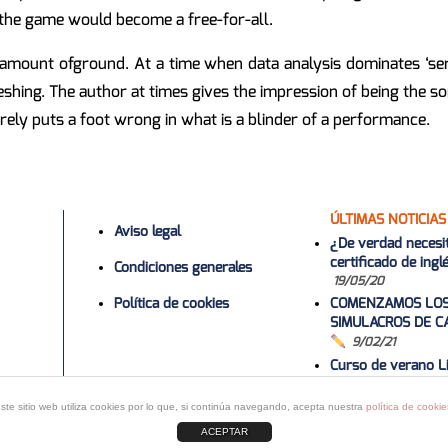
, the game would become a free-for-all.
mount ofground. At a time when data analysis dominates ‘serio
shing. The author at times gives the impression of being the s
ely puts a foot wrong in what is a blinder of a performance.
ÚLTIMAS NOTICIAS
Aviso legal
¿De verdad necesi
certificado de ing
Condiciones generales
19/05/20
Política de cookies
COMENZAMOS LO
SIMULACROS DE C
9/02/21
Curso de verano Li
2022
1/06/2
Curso 2020-20
ste sitio web utiliza cookies por lo que, si continúa navegando, acepta nuestra
política de cookie
ACEPTAR