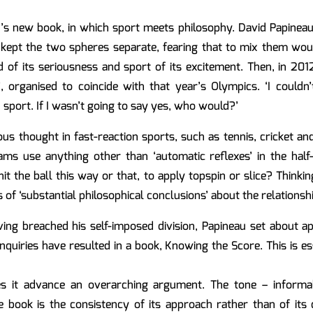
’s new book, in which sport meets philosophy. David Papineau
s kept the two spheres separate, fearing that to mix them wou
 of its seriousness and sport of its excitement. Then, in 2012
’, organised to coincide with that year’s Olympics. ‘I couldn’t
sport. If I wasn’t going to say yes, who would?’
ious thought in fast-reaction sports, such as tennis, cricket a
ams use anything other than ‘automatic reflexes’ in the half
 the ball this way or that, to apply topspin or slice? Thinking
of ‘substantial philosophical conclusions’ about the relationsh
ing breached his self-imposed division, Papineau set about ap
inquiries have resulted in a book, Knowing the Score. This is e
oes it advance an overarching argument. The tone – informa
book is the consistency of its approach rather than of its c