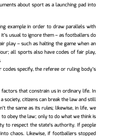
rguments about sport as a launching pad into
ing example in order to draw parallels with
 it’s usual to ignore them – as footballers do
fair play – such as halting the game when an
our; all sports also have codes of fair play,
s
or codes specify, the referee or ruling body’s
actors that constrain us in ordinary life. In
 a society, citizens can break the law and still
t the same as its rules; likewise, in life, we
 to obey the law; only to do what we think is
y to respect the state’s authority. If people
into chaos. Likewise, if footballers stopped