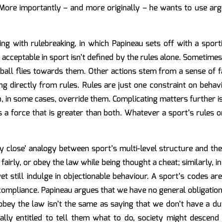
. More importantly – and more originally – he wants to use a
g with rulebreaking, in which Papineau sets off with a sport
acceptable in sport isn’t defined by the rules alone. Sometimes
ball flies towards them. Other actions stem from a sense of 
ing directly from rules. Rules are just one constraint on behavi
, in some cases, override them. Complicating matters further i
as a force that is greater than both. Whatever a sport’s rules 
 close’ analogy between sport’s multi-level structure and the f
fairly, or obey the law while being thought a cheat; similarly, in
t still indulge in objectionable behaviour. A sport’s codes aren’
compliance. Papineau argues that we have no general obligation
 obey the law isn’t the same as saying that we don’t have a dut
rally entitled to tell them what to do, society might descend 