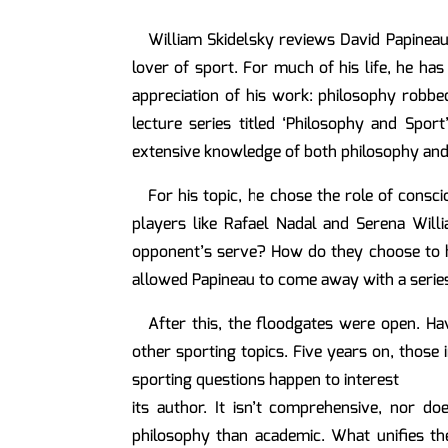
William Skidelsky reviews David Papineau
lover of sport. For much of his life, he ha
appreciation of his work: philosophy robbed
lecture series titled ‘Philosophy and Sport
extensive knowledge of both philosophy and 
For his topic, he chose the role of consc
players like Rafael Nadal and Serena Willi
opponent’s serve? How do they choose to hit
allowed Papineau to come away with a series 
After this, the floodgates were open. Hav
other sporting topics. Five years on, those 
sporting questions happen to interest
its author. It isn’t comprehensive, nor d
philosophy than academic. What unifies the 