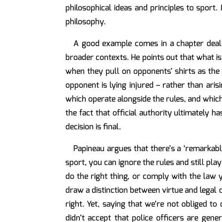
philosophical ideas and principles to sport
philosophy.
A good example comes in a chapter dealin
broader contexts. He points out that what is 
when they pull on opponents’ shirts as the 
opponent is lying injured – rather than aris
which operate alongside the rules, and which
the fact that official authority ultimately h
decision is final.
Papineau argues that there’s a ‘remarkably
sport, you can ignore the rules and still play 
do the right thing, or comply with the law ye
draw a distinction between virtue and legal 
right. Yet, saying that we’re not obliged to
didn’t accept that police officers are gene