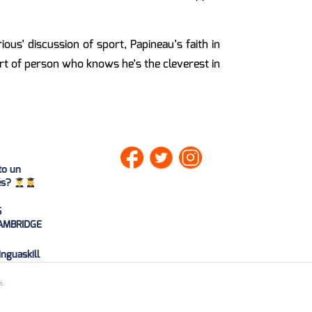
us’ discussion of sport, Papineau’s faith in
ort of person who knows he’s the cleverest in
to un
lés?
S
AMBRIDGE
nguaskill
0
21
s
.
1/06/20