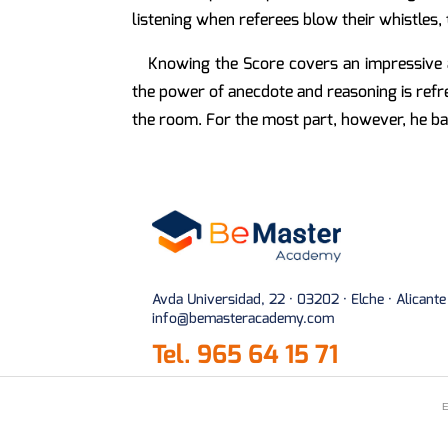
listening when referees blow their whistles
Knowing the Score covers an impressive a
the power of anecdote and reasoning is refre
the room. For the most part, however, he bar
Avda Universidad, 22 · 03202 · Elche · Alicante
info@bemasteracademy.com
Tel.
965 64 15 71
E