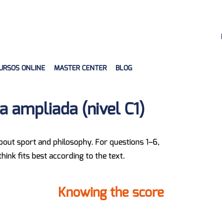
URSOS ONLINE
MASTER CENTER
BLOG
 ampliada (nivel C1)
about sport and philosophy. For questions 1–6,
ink fits best according to the text.
Knowing the score