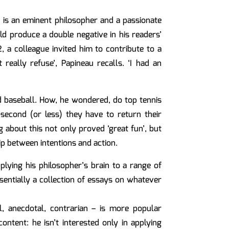
 is an eminent philosopher and a passionate
ld produce a double negative in his readers’
, a colleague invited him to contribute to a
 really refuse’, Papineau recalls. ‘I had an
nd baseball. How, he wondered, do top tennis
-second (or less) they have to return their
 about this not only proved ‘great fun’, but
ip between intentions and action.
plying his philosopher’s brain to a range of
ssentially a collection of essays on whatever
l, anecdotal, contrarian – is more popular
ontent: he isn’t interested only in applying