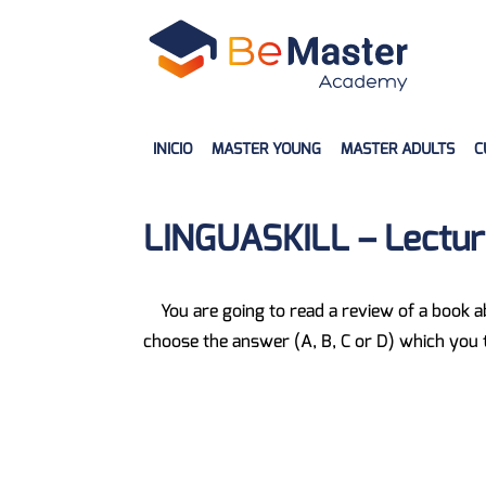
INICIO
MASTER YOUNG
MASTER ADULTS
C
LINGUASKILL – Lectura
You are going to read a review of a book 
choose the answer (A, B, C or D) which you th