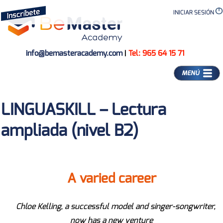
INICIAR SESIÓN
info@bemasteracademy.com
|
Tel: 965 64 15 71
MENÚ
LINGUASKILL – Lectura
ampliada (nivel B2)
A varied career
Chloe Kelling, a successful model and singer-songwriter,
now has a new venture