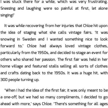
I was stuck there for a while, which was very frustrating.
Sneezing and laughing were so painful at first, let alone
singing!’
It was while recovering from her injuries that Chloe hit upon
the idea of staging what she calls vintage fairs. ‘It was
snowing in Sweden and I wanted something nice to look
forward to.’ Chloe had always loved vintage clothes,
particularly from the 1950s, and decided to stage an event for
others who shared her passion. The first fair was held in her
home village and featured stalls selling all sorts of clothes
and crafts dating back to the 1950s. It was a huge hit, with
300 people turning up.
‘When I had the idea of the first fair, it was only meant to be
a one-off, but we had so many compliments, I decided to go
ahead with more,’ says Chloe. ‘There’s something for all ages