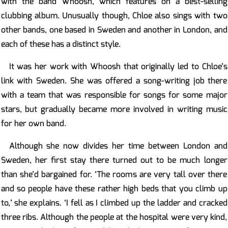
with the band Whoosh, which features on a best-selling
clubbing album. Unusually though, Chloe also sings with two
other bands, one based in Sweden and another in London, and
each of these has a distinct style.
It was her work with Whoosh that originally led to Chloe’s
link with Sweden. She was offered a song-writing job there
with a team that was responsible for songs for some major
stars, but gradually became more involved in writing music
for her own band.
Although she now divides her time between London and
Sweden, her first stay there turned out to be much longer
than she’d bargained for. ‘The rooms are very tall over there
and so people have these rather high beds that you climb up
to,’ she explains. ‘I fell as I climbed up the ladder and cracked
three ribs. Although the people at the hospital were very kind,