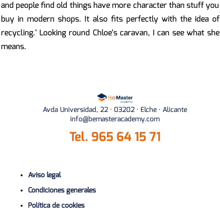
and people find old things have more character than stuff you
buy in modern shops. It also fits perfectly with the idea of
recycling.’ Looking round Chloe’s caravan, I can see what she
means.
Avda Universidad, 22 · 03202 · Elche · Alicante
info@bemasteracademy.com
Tel.
965 64 15 71
Aviso legal
Condiciones generales
Política de cookies