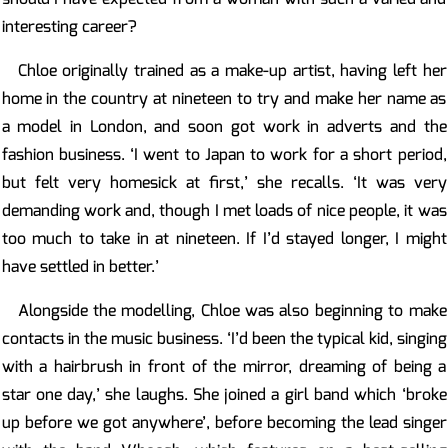
interesting career?
Chloe originally trained as a make-up artist, having left her
home in the country at nineteen to try and make her name as
a model in London, and soon got work in adverts and the
fashion business. ‘I went to Japan to work for a short period,
but felt very homesick at first,’ she recalls. ‘It was very
demanding work and, though I met loads of nice people, it was
too much to take in at nineteen. If I’d stayed longer, I might
have settled in better.’
Alongside the modelling, Chloe was also beginning to make
contacts in the music business. ‘I’d been the typical kid, singing
with a hairbrush in front of the mirror, dreaming of being a
star one day,’ she laughs. She joined a girl band which ‘broke
up before we got anywhere’, before becoming the lead singer