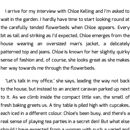
I arrive for my interview with Chloe Kelling and I’m asked to
wait in the garden. I hardly have time to start looking round at
the carefully tended flowerbeds when Chloe appears. Every
bit as tall and striking as I’d expected, Chloe emerges from the
house wearing an oversized man’s jacket, a delicately
patterned top and jeans. Chloe is known for her slightly quirky
sense of fashion and, of course, she looks great as she makes
her way towards me through the flowerbeds.
‘Let’s talk in my office,’ she says, leading the way not back
to the house, but instead to an ancient caravan parked up next
to it. As we climb inside the compact little van, the smell of
fresh baking greets us. A tiny table is piled high with cupcakes,
each iced in a different colour. Chloe’s been busy, and there’s a
real sense of playing tea parties in a secret den! But what else
should I have expected from a woman with such a varied and