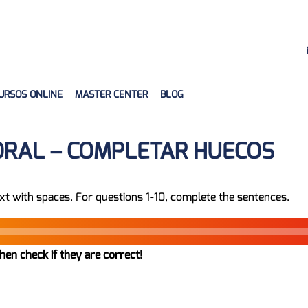
URSOS ONLINE
MASTER CENTER
BLOG
ORAL – COMPLETAR HUECOS
xt with spaces. For questions 1-10, complete the sentences.
hen check if they are correct!