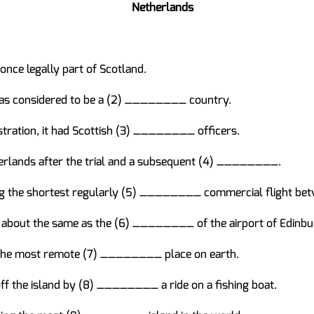
Netherlands
ce legally part of Scotland.
was considered to be a (2) ________ country.
stration, it had Scottish (3) ________ officers.
herlands after the trial and a subsequent (4) ________.
ing the shortest regularly (5) ________ commercial flight be
s about the same as the (6) ________ of the airport of Edinbu
e the most remote (7) ________ place on earth.
off the island by (8) ________ a ride on a fishing boat.