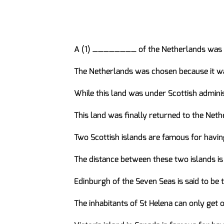
A (1) ________ of the Netherlands was on
The Netherlands was chosen because it 
While this land was under Scottish admini
This land was finally returned to the Net
Two Scottish islands are famous for hav
The distance between these two islands i
Edinburgh of the Seven Seas is said to b
The inhabitants of St Helena can only get 