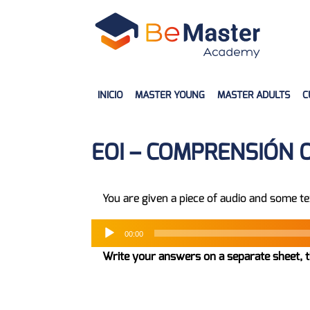
INICIO
MASTER YOUNG
MASTER ADULTS
C
EOI – COMPRENSIÓN 
You are given a piece of audio and some te
00:00
Write your answers on a separate sheet, t