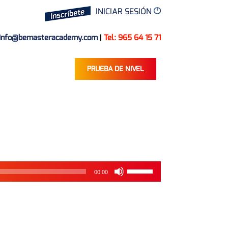
INICIAR SESIÓN
info@bemasteracademy.com
|
Tel: 965 64 15 71
PRUEBA DE NIVEL
Reproductor
de
audio
Utiliza
00:00
las
teclas
de
flecha
arriba/abajo
para