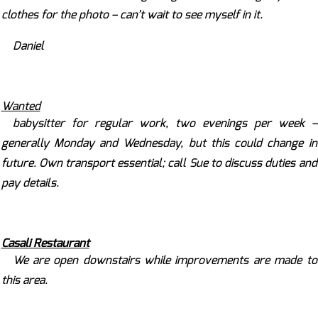
clothes for the photo – can’t wait to see myself in it.
Daniel
Wanted
babysitter for regular work, two evenings per week –
generally Monday and Wednesday, but this could change in
future. Own transport essential; call Sue to discuss duties and
pay details.
Casali Restaurant
We are open downstairs while improvements are made to
this area.