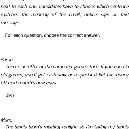
next to each one. Candidates have to choose which sentence
matches the meaning of the email, notice, sign or text
message.
For each question, choose the correct answer.
Sarah,
There’s an offer at the computer game-store. If you hand in
old games, you’ll get cash now or a special ticket for money
off next month’s new ones.
Tom
Mum,
The tennis team’s meeting tonight, so I’m taking my tennis