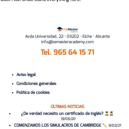
Avda Universidad, 22 · 03202 · Elche · Alicante
info@bemasteracademy.com
Tel.
965 64 15 71
Aviso legal
Condiciones generales
Política de cookies
ÚLTIMAS NOTICIAS
¿De verdad necesito un certificado de inglés?
19/05/20
COMENZAMOS LOS SIMULACROS DE CAMBRIDGE
9/02/21