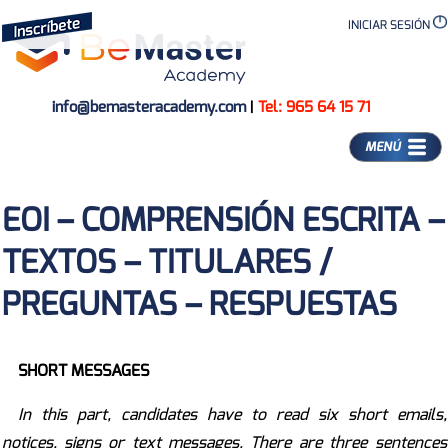
INICIAR SESIÓN
info@bemasteracademy.com
|
Tel: 965 64 15 71
MENÚ
EOI – COMPRENSIÓN ESCRITA –
TEXTOS – TITULARES /
PREGUNTAS – RESPUESTAS
SHORT MESSAGES
In this part, candidates have to read six short emails,
notices, signs or text messages. There are three sentences