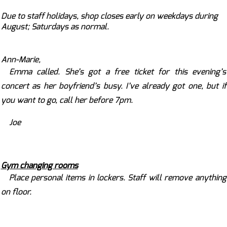
Due to staff holidays, shop closes early on weekdays during
August; Saturdays as normal.
Ann-Marie,
Emma called. She’s got a free ticket for this evening’s
concert as her boyfriend’s busy. I’ve already got one, but if
you want to go, call her before 7pm.
Joe
Gym changing rooms
Place personal items in lockers. Staff will remove anything
on floor.