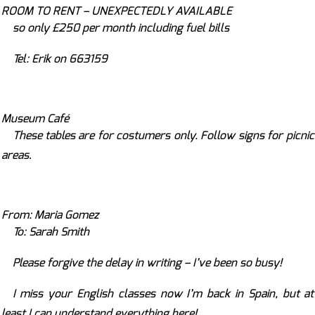
ROOM TO RENT – UNEXPECTEDLY AVAILABLE
so only
£250 per month including fuel bills
Tel: Erik on 663159
Museum Café
These tables are for costumers only. Follow signs for picnic
areas
.
From: Maria Gomez
To: Sarah Smith
Please forgive the delay in writing – I’ve been so busy!
I miss your English classes now I’m back in Spain, but at
least I can understand everything here!