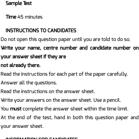
Sample Test
Time
45 minutes
INSTRUCTIONS TO CANDIDATES
Do not open this question paper until you are told to do so.
Write your name, centre number and candidate number on
your answer sheet if they are
not already there.
Read the instructions for each part of the paper carefully.
Answer all the questions.
Read the instructions on the answer sheet.
Write your answers on the answer sheet. Use a pencil.
You
must
complete the answer sheet within the time limit.
At the end of the test, hand in both this question paper and
your answer sheet.