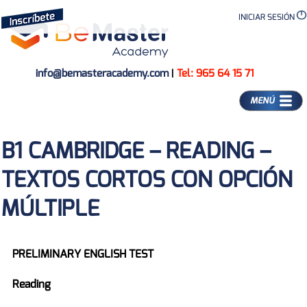
INICIAR SESIÓN
info@bemasteracademy.com
|
Tel: 965 64 15 71
MENÚ
B1 CAMBRIDGE – READING –
TEXTOS CORTOS CON OPCIÓN
MÚLTIPLE
PRELIMINARY ENGLISH TEST
Reading