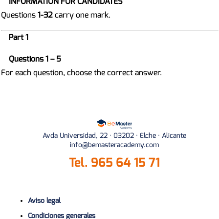
INFORMATION FOR CANDIDATES
Questions
1-32
carry one mark.
Part 1
Questions 1 – 5
For each question, choose the correct answer.
Avda Universidad, 22 · 03202 · Elche · Alicante
info@bemasteracademy.com
Tel.
965 64 15 71
Aviso legal
Condiciones generales