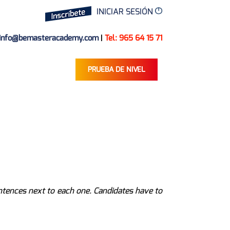
INICIAR SESIÓN
info@bemasteracademy.com
|
Tel: 965 64 15 71
PRUEBA DE NIVEL
entences next to each one. Candidates have to