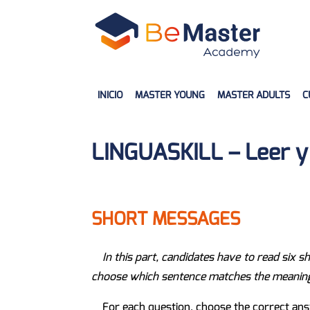
INICIO
MASTER YOUNG
MASTER ADULTS
C
LINGUASKILL – Leer y 
SHORT MESSAGES
In this part, candidates have to read six 
choose which sentence matches the meaning o
For each question, choose the correct ans