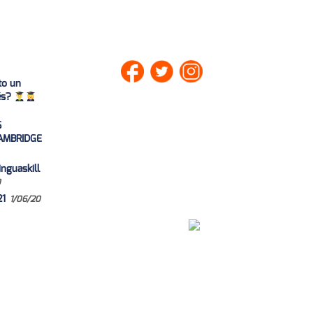
to un
lés?
S
AMBRIDGE
nguaskill
0
21
1/06/20