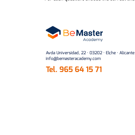
Avda Universidad, 22 · 03202 · Elche · Alicante
info@bemasteracademy.com
Tel.
965 64 15 71