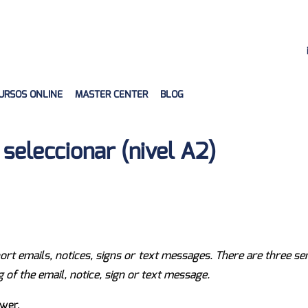
URSOS ONLINE
MASTER CENTER
BLOG
seleccionar (nivel A2)
short emails, notices, signs or text messages. There are three s
f the email, notice, sign or text message.
wer.