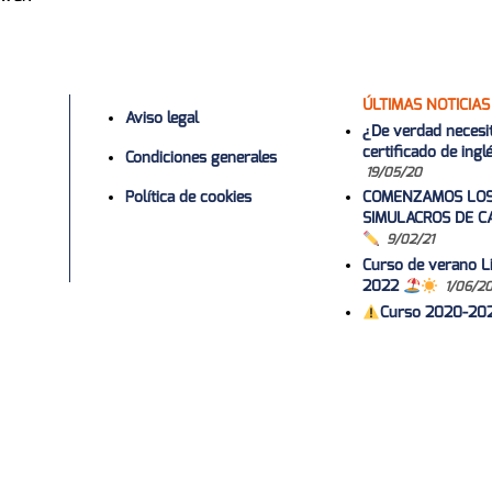
ÚLTIMAS NOTICIAS
Aviso legal
¿De verdad necesi
certificado de ing
Condiciones generales
19/05/20
Política de cookies
COMENZAMOS LO
SIMULACROS DE C
9/02/21
Curso de verano Li
2022
1/06/2
Curso 2020-20